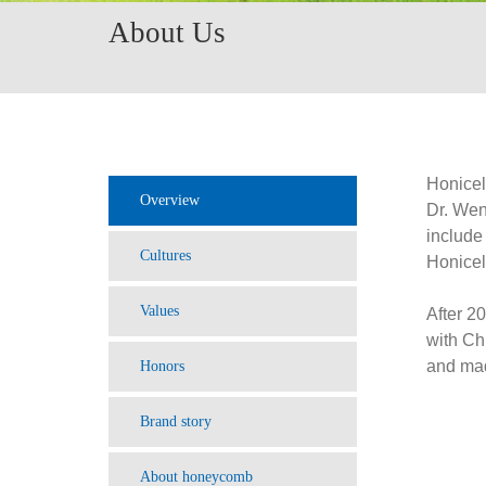
About Us
Honicel
Overview
Dr. Wen
includ
Cultures
Honice
Values
After 2
with Ch
and mad
Honors
Brand story
About honeycomb