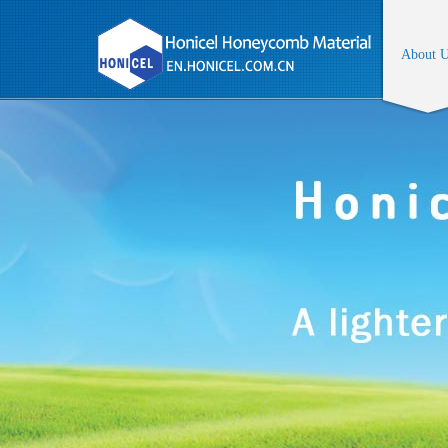
About 