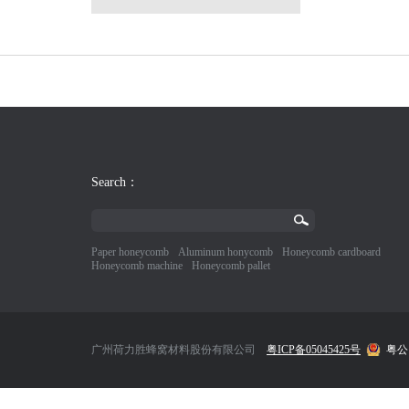
Search：
Paper honeycomb
Aluminum honycomb
Honeycomb cardboard
Honeycomb machine
Honeycomb pallet
广州荷力胜蜂窝材料股份有限公司
粤ICP备05045425号
粤公网