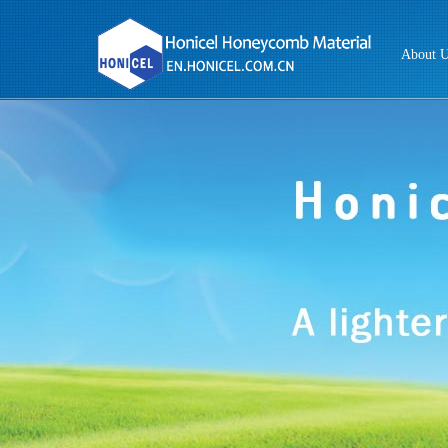
About 