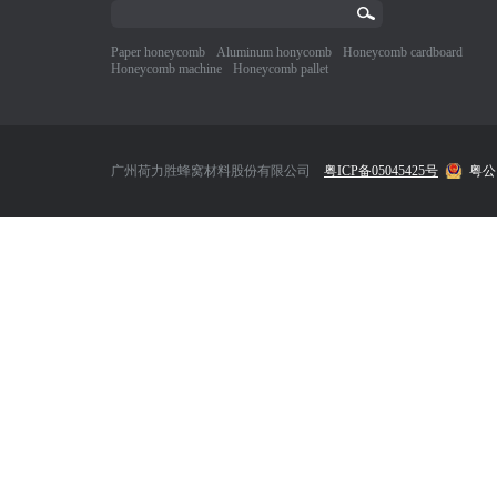
Paper honeycomb
Aluminum honycomb
Honeycomb cardboard
Honeycomb machine
Honeycomb pallet
广州荷力胜蜂窝材料股份有限公司
粤ICP备05045425号
粤公网