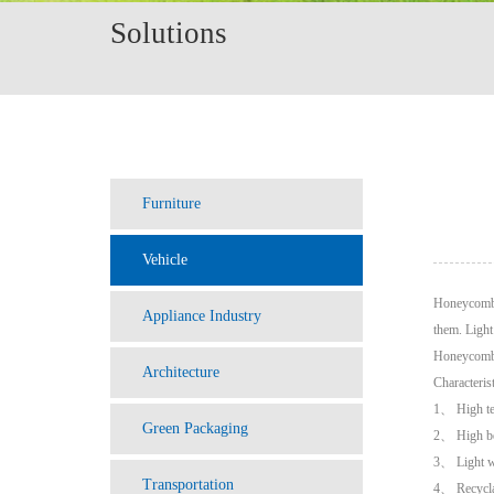
Solutions
Furniture
Vehicle
Honeycomb c
Appliance Industry
them. Light
Honeycomb c
Architecture
Characteris
1、 High te
Green Packaging
2、 High be
3、 Light w
Transportation
4、 Recycl