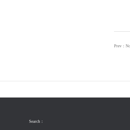
Prev：N
Search：