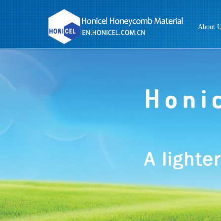
About 