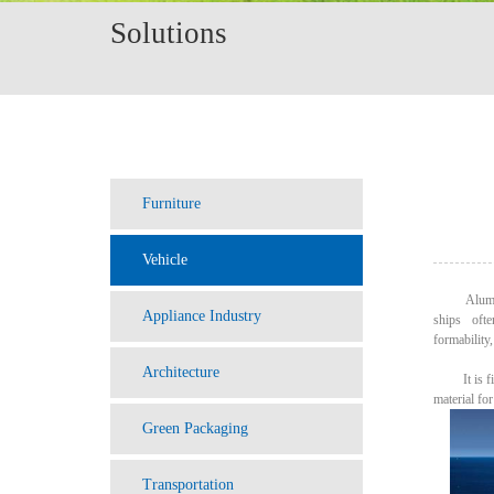
Solutions
Furniture
Vehicle
Aluminum h
Appliance Industry
ships ofte
formability,
Architecture
It is firep
material fo
Green Packaging
Transportation