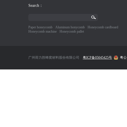
Search：
Paper honeycomb
Aluminum honycomb
Honeycomb cardboard
Honeycomb machine
Honeycomb pallet
广州荷力胜蜂窝材料股份有限公司
粤ICP备05045425号
粤公网