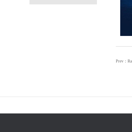
Prev：
Ra