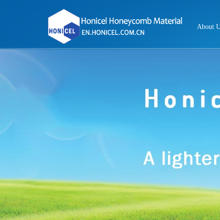
About 