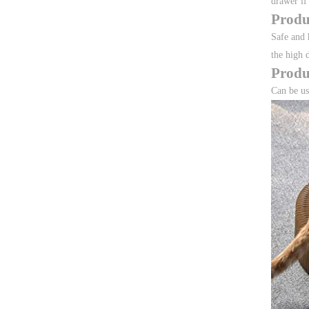
drawer if
Produ
Safe and 
the high 
Produ
Can be us