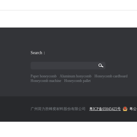
Search：
Paper honeycomb
Aluminum honycomb
Honeycomb cardboard
Honeycomb machine
Honeycomb pallet
广州荷力胜蜂窝材料股份有限公司
粤ICP备05045425号
粤公网