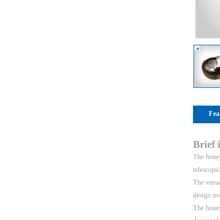
Fea
Brief
The honey
telescopi
The versa
design no
The honey