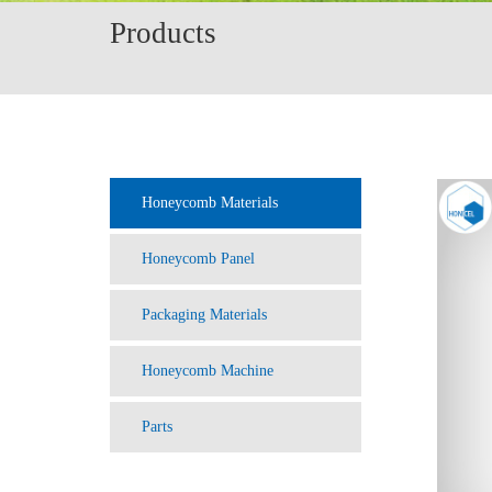
Products
Honeycomb Materials
Honeycomb Panel
Packaging Materials
Honeycomb Machine
Parts